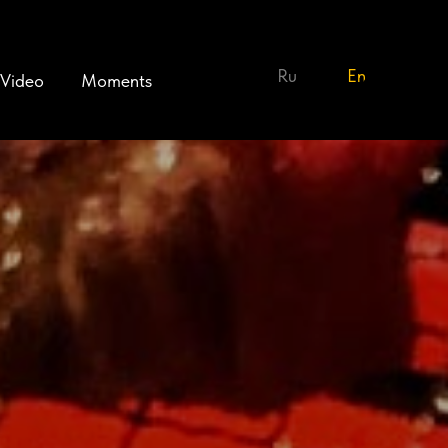
Ru
En
Video
Moments