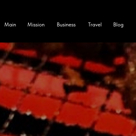
Main
Mission
Business
Travel
Blog