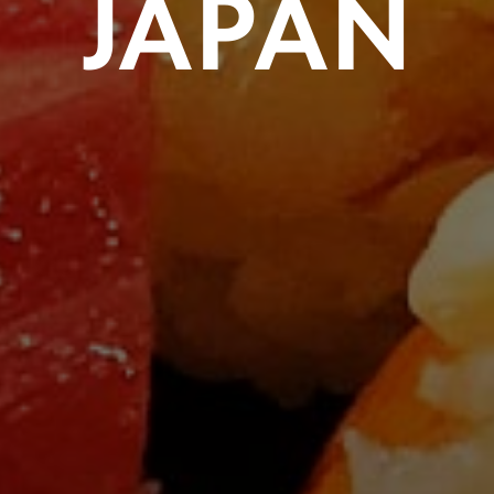
JAPAN