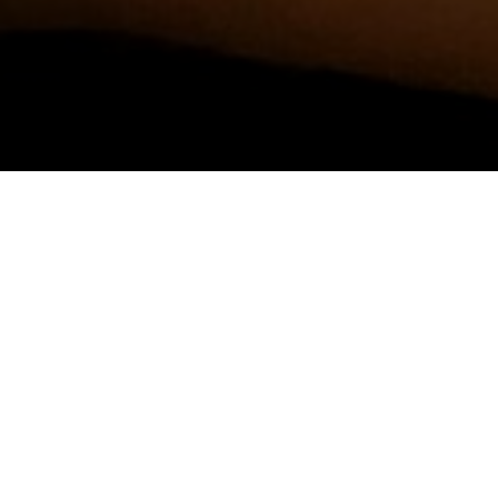
TRAVEL
→
JAPAN