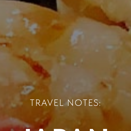
TRAVEL NOTES: